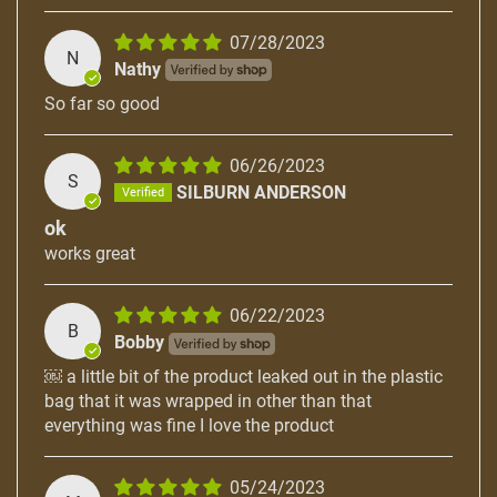
07/28/2023
N
Nathy
So far so good
06/26/2023
S
SILBURN ANDERSON
ok
works great
06/22/2023
B
Bobby
￼ a little bit of the product leaked out in the plastic
bag that it was wrapped in other than that
everything was fine I love the product
05/24/2023