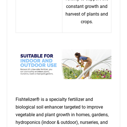
constant growth and
harvest of plants and
crops.
Fishtelizer® is a specialty fertilizer and
biological soil enhancer targeted to improve
vegetable and plant growth in homes, gardens,
hydroponics (indoor & outdoor), nurseries, and