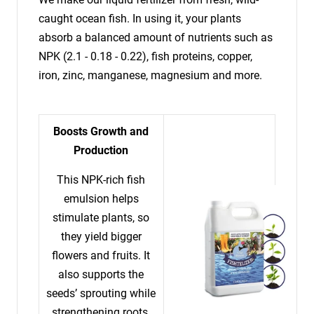
caught ocean fish. In using it, your plants
absorb a balanced amount of nutrients such as
NPK (2.1 - 0.18 - 0.22), fish proteins, copper,
iron, zinc, manganese, magnesium and more.
Boosts Growth and
Production
This NPK-rich fish
emulsion helps
stimulate plants, so
they yield bigger
flowers and fruits. It
also supports the
seeds’ sprouting while
strengthening roots.