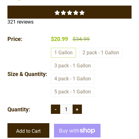
321 reviews
Price:
$20.99
$34.99
1 Gallon
2 pack - 1 Gallon
3 pack - 1 Gallon
Size & Quantity:
4 pack - 1 Gallon
5 pack - 1 Gallon
Quantity:
-
+
Add to Cart