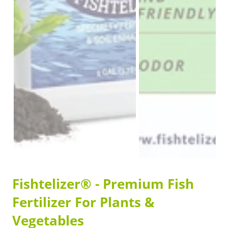
Fishtelizer® - Premium Fish
Fertilizer For Plants &
Vegetables