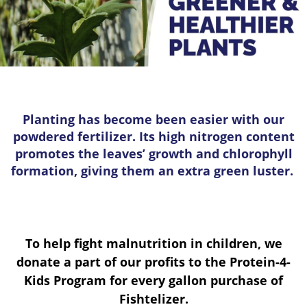
Planting has become been easier with our
powdered fertilizer. Its high nitrogen content
promotes the leaves’ growth and chlorophyll
formation, giving them an extra green luster.
To help fight malnutrition in children, we
donate a part of our profits to the Protein-4-
Kids Program for every gallon purchase of
Fishtelizer.