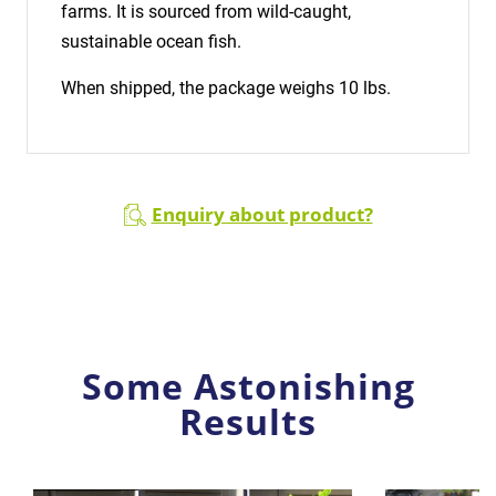
farms. It is sourced from wild-caught,
sustainable ocean fish.
When shipped, the package weighs 10 lbs.
Enquiry about product?
Some Astonishing
Results