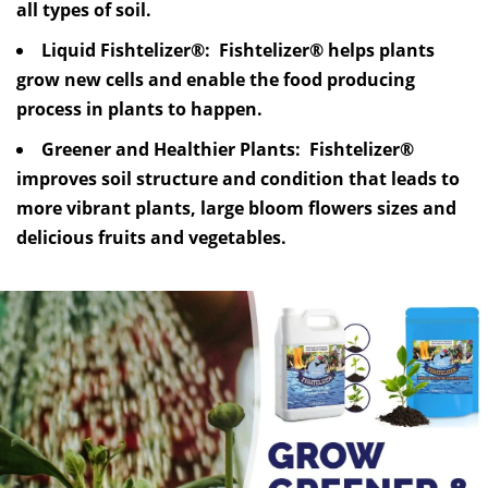
all types of soil.
Liquid Fishtelizer®: Fishtelizer® helps plants
grow new cells and enable the food producing
process in plants to happen.
Greener and Healthier Plants: Fishtelizer®
improves soil structure and condition that leads to
more vibrant plants, large bloom flowers sizes and
delicious fruits and vegetables.