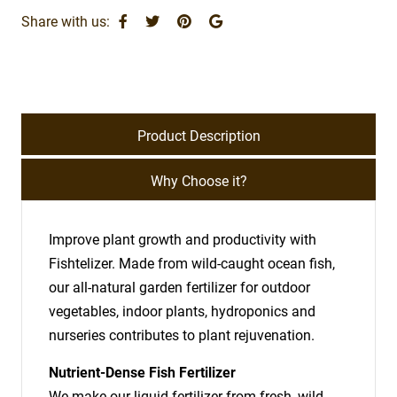
Share with us:
Product Description
Why Choose it?
Improve plant growth and productivity with
Fishtelizer. Made from wild-caught ocean fish,
our all-natural garden fertilizer for outdoor
vegetables, indoor plants, hydroponics and
nurseries contributes to plant rejuvenation.
Nutrient-Dense Fish Fertilizer
We make our liquid fertilizer from fresh, wild-