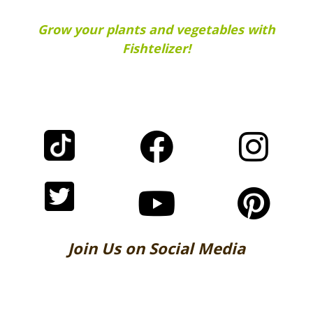
Grow your plants and vegetables with
Fishtelizer!
Join Us on Social Media