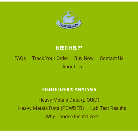
NEED HELP?
FAQs
Track Your Order
Buy Now
Contact Us
About Us
FISHTELIZER® ANALYSIS
Heavy Metals Data (LIQUID)
Heavy Metals Data (POWDER)
Lab Test Results
Why Choose Fishtelizer?