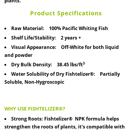
plants.
Product Specifications
Raw Material:
100% Pacific Whiting Fish
Shelf Life/Stability:
2 years +
Visual Appearance:
Off-White for both liquid
and powder
3
Dry Bulk Density:
38.45 lbs/ft
Water Solubility of Dry Fishtelizer®:
Partially
Soluble, Non-Hygroscopic
WHY USE FISHTELIZER®?
Strong Roots: Fishtelizer® NPK formula helps
strengthen the roots of plants, it's compatible with