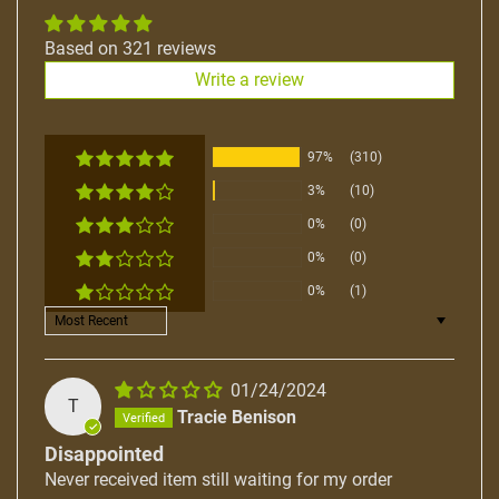
Based on 321 reviews
Write a review
97%
(310)
3%
(10)
0%
(0)
0%
(0)
0%
(1)
Sort by
01/24/2024
T
Tracie Benison
Disappointed
Never received item still waiting for my order