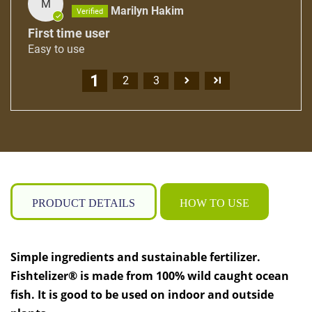
M
Marilyn Hakim
First time user
Easy to use
1
2
3
PRODUCT DETAILS
HOW TO USE
Simple ingredients and sustainable fertilizer.
Fishtelizer® is made from 100% wild caught ocean
fish. It is good to be used on indoor and outside