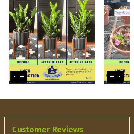
Customer Reviews