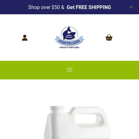
Shop over $50 &
Get FREE SHIPPING