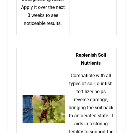
Apply it over the next
3 weeks to see
noticeable results.
Replenish Soil
Nutrients
Compatible with all
types of soil, our fish
fertilizer helps
reverse damage,
bringing the soil back
to an aerated state. It
aids in restoring
fertility to support the