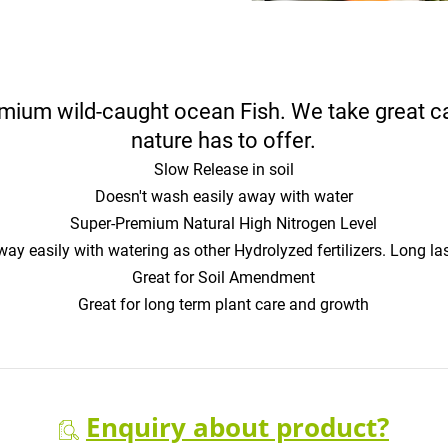
um wild-caught ocean Fish. We take great care
nature has to offer.
Slow Release in soil
Doesn't wash easily away with water
Super-Premium Natural High Nitrogen Level
y easily with watering as other Hydrolyzed fertilizers. Long las
Great for Soil Amendment
Great for long term plant care and growth
Enquiry about product?