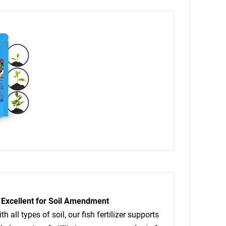
Excellent for Soil Amendment
h all types of soil, our fish fertilizer supports