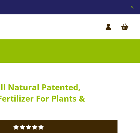
All Natural Patented,
ertilizer For Plants &