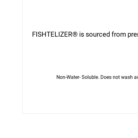
FISHTELIZER® is sourced from premi
Non-Water- Soluble. Does not wash awa