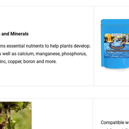
s and Minerals
ins essential nutrients to help plants develop.
as well as calcium, manganese, phosphorus,
inc, copper, boron and more.
Compatible wit