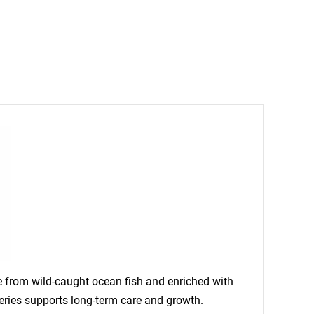
de from wild-caught ocean fish and enriched with
rseries supports long-term care and growth.