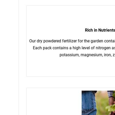
Rich in Nutrient
Our dry powdered fertilizer for the garden conta
Each pack contains a high level of nitrogen 
potassium, magnesium, iron, z