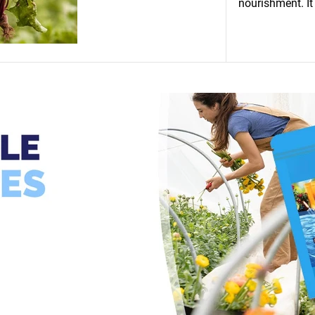
nourishment. It 