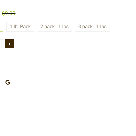
$9.99
1 lb. Pack
2 pack - 1 lbs
3 pack - 1 lbs
+