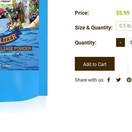
Price:
$5.99
0.5 lb.
Size & Quantity:
Quantity:
-
Add to Cart
Share with us: