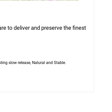
 to deliver and preserve the finest
ting slow release, Natural and Stable.