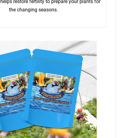
helps restore fertility to prepare your plants for
the changing seasons.