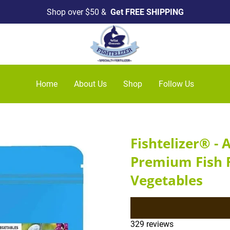
Shop over $50 &
Get FREE SHIPPING
Home
About Us
Shop
Follow Us
Fishtelizer® - 
Premium Fish F
Vegetables
329 reviews