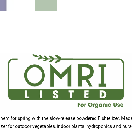
e them for spring with the slow-release powdered Fishtelizer. Ma
ilizer for outdoor vegetables, indoor plants, hydroponics and nu