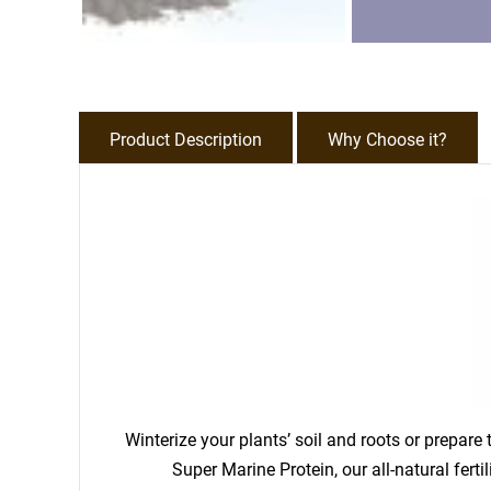
Product Description
Why Choose it?
Winterize your plants’ soil and roots or prepar
Super Marine Protein, our all-natural fert